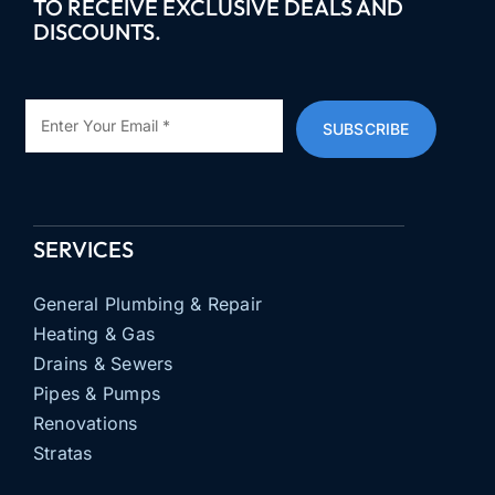
TO RECEIVE EXCLUSIVE DEALS AND
DISCOUNTS.
SUBSCRIBE
SERVICES
General Plumbing & Repair
Heating & Gas
Drains & Sewers
Pipes & Pumps
Renovations
Stratas