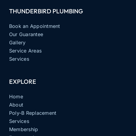
THUNDERBIRD PLUMBING
Book an Appointment
Our Guarantee
Gallery
Service Areas
Services
EXPLORE
Home
About
Poly-B Replacement
Services
Membership