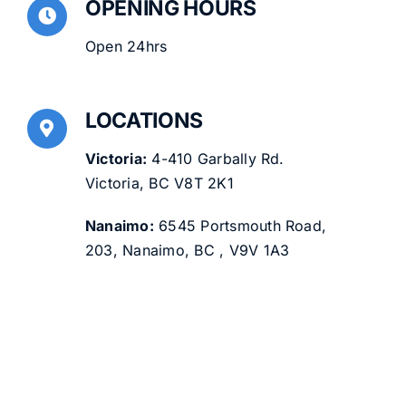
OPENING HOURS
Open 24hrs
LOCATIONS
Victoria:
4-410 Garbally Rd.
Victoria, BC V8T 2K1
Nanaimo:
6545 Portsmouth Road,
203, Nanaimo, BC , V9V 1A3