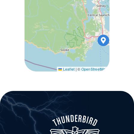
Leaflet
|
©
OpenStreetMap