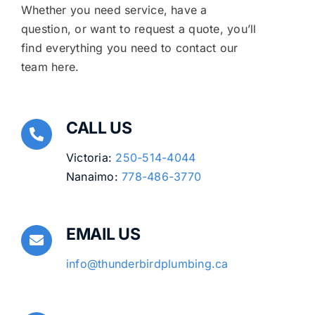
Whether you need service, have a
question, or want to request a quote, you’ll
find everything you need to contact our
team here.
CALL US
Victoria:
250-514-4044
Nanaimo:
778-486-3770
EMAIL US
info@thunderbirdplumbing.ca