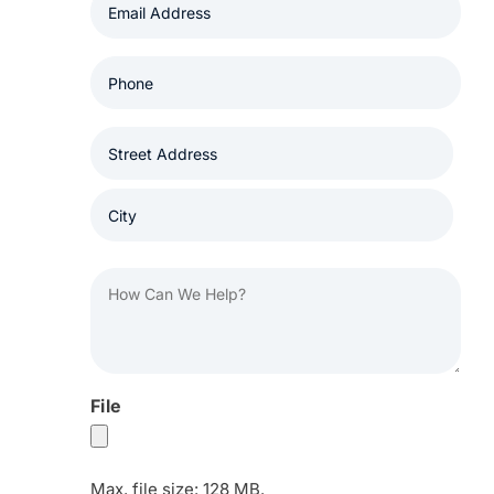
(Required)
Phone
(Required)
Address
(Required)
Street
Address
City
How
Can
We
Help?
(Required)
File
Max. file size: 128 MB.