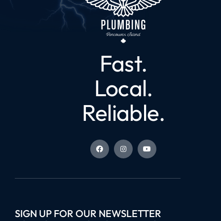
Fast.
Local.
Reliable.
SIGN UP FOR OUR NEWSLETTER