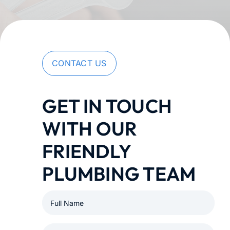
Membership
Learning Hub
CONTACT US
Contact
GET IN TOUCH
WITH OUR
FRIENDLY
PLUMBING TEAM
Full
Name
(Required)
Email