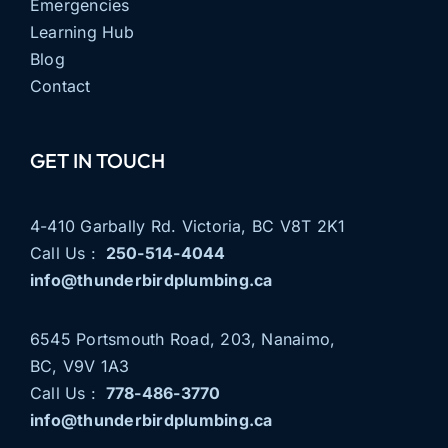
Emergencies
Learning Hub
Blog
Contact
GET IN TOUCH
4-410 Garbally Rd. Victoria, BC V8T 2K1
Call Us :
250-514-4044
info@thunderbirdplumbing.ca
6545 Portsmouth Road, 203, Nanaimo,
BC, V9V 1A3
Call Us :
778-486-3770
info@thunderbirdplumbing.ca
THUNDERBIRD PLUMBING
NOW SERVING NANAIMO