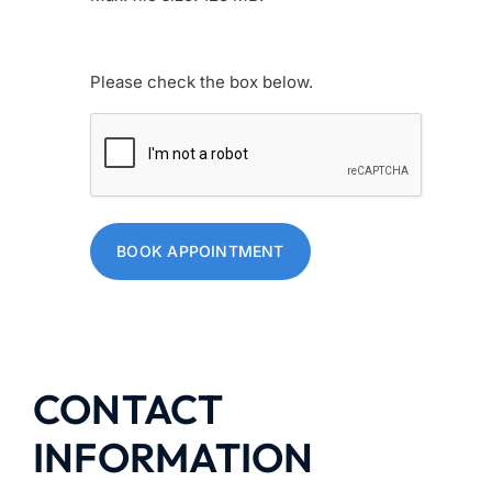
Human
Please check the box below.
BOOK APPOINTMENT
CONTACT
INFORMATION