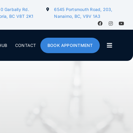
0 Garbally Rd.
6545 Portsmouth Road, 203,
oria, BC V8T 2K1
Nanaimo, BC, V9V 1A3
HUB
CONTACT
BOOK APPOINTMENT