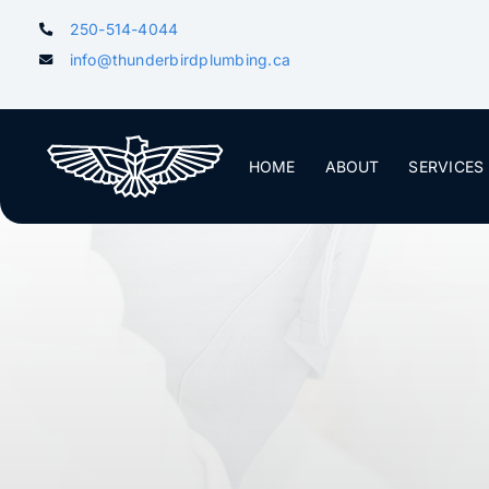
Skip
250-514-4044
to
info@thunderbirdplumbing.ca
content
HOME
ABOUT
SERVICES