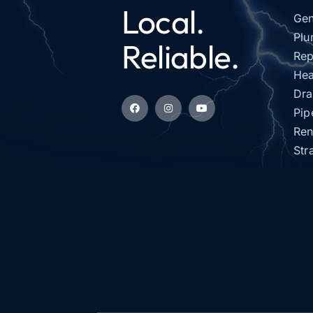
Local.
Gen
Plu
Reliable.
Rep
Hea
Dra
Pip
Ren
Str