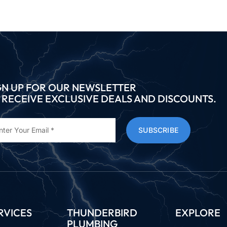
GN UP FOR OUR NEWSLETTER
 RECEIVE EXCLUSIVE DEALS AND DISCOUNTS.
SUBSCRIBE
RVICES
THUNDERBIRD
EXPLORE
PLUMBING