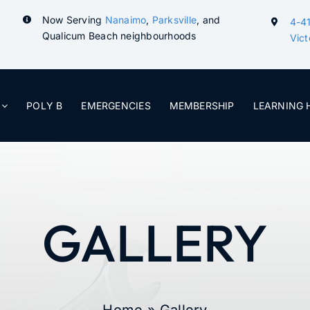
Now Serving
Nanaimo
,
Parksville
, and
4-41
Qualicum Beach neighbourhoods
Vict
POLY B
EMERGENCIES
MEMBERSHIP
LEARNING 
GALLERY