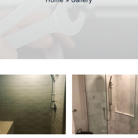
Home
»
Gallery