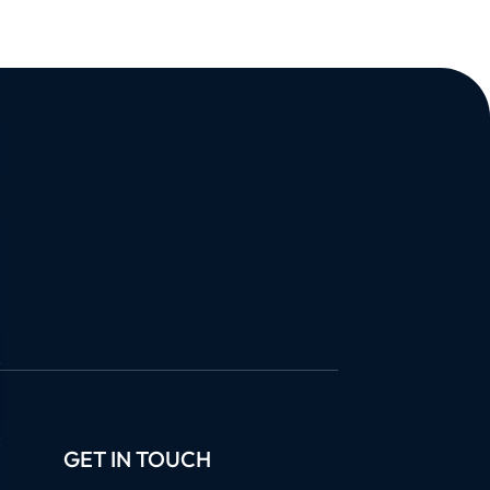
GET IN TOUCH