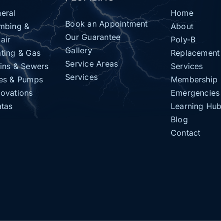
eral
Home
Book an Appointment
mbing &
About
Our Guarantee
air
Poly-B
Gallery
ting & Gas
Replacement
Service Areas
ins & Sewers
Services
Services
es & Pumps
Membership
ovations
Emergencies
atas
Learning Hu
Blog
Contact