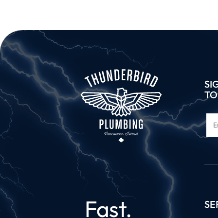
SI
TO
Fast.
SE