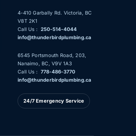
4-410 Garbally Rd. Victoria, BC
V8T 2K1
Call Us :
250-514-4044
info@thunderbirdplumbing.ca
6545 Portsmouth Road, 203,
Nanaimo, BC, V9V 1A3
b
Call Us :
778-486-3770
info@thunderbirdplumbing.ca
24/7 Emergency Service
THUNDERBIRD PLUMBING NOW
SERVING NANAIMO AND PARKSVILLE
News
Plumbing Services