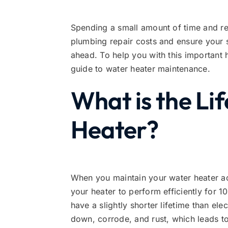
Spending a small amount of time and r
plumbing repair costs and ensure your s
ahead. To help you with this important 
guide to water heater maintenance.
What is the Li
Heater?
When you maintain your water heater ac
your heater to perform efficiently for 
have a slightly shorter lifetime than el
down, corrode, and rust, which leads to 