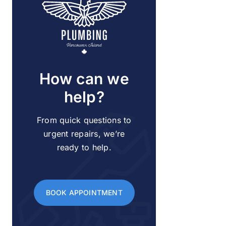
How can we
help?
From quick questions to
urgent repairs, we’re
ready to help.
BOOK APPOINTMENT