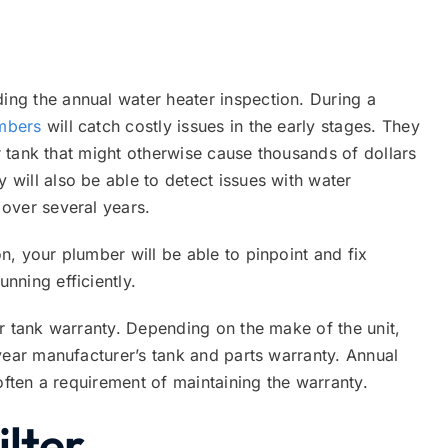
ng the annual water heater inspection. During a
umbers
will catch costly issues in the early stages. They
er tank that might otherwise cause thousands of dollars
will also be able to detect issues with water
over several years.
, your plumber will be able to pinpoint and fix
nning efficiently.
r tank warranty. Depending on the make of the unit,
year manufacturer’s tank and parts warranty. Annual
often a requirement of maintaining the warranty.
ilter