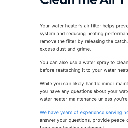
Your water heater’s air filter helps pre
system and reducing heating performance.
remove the filter by releasing the catch
excess dust and grime.
You can also use a water spray to clean t
before reattaching it to your water heat
While you can likely handle minor mainte
you have any questions about your wate
water heater maintenance unless you’re
We have years of experience serving 
answer your questions, provide peace 
from your heating equipment.