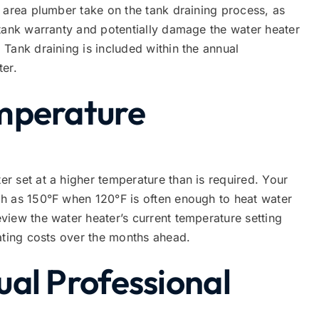
 area plumber take on the tank draining process, as
 tank warranty and potentially damage the water heater
Tank draining is included within the annual
ter.
mperature
 set at a higher temperature than is required. Your
h as 150°F when 120°F is often enough to heat water
iew the water heater’s current temperature setting
ating costs over the months ahead.
al Professional