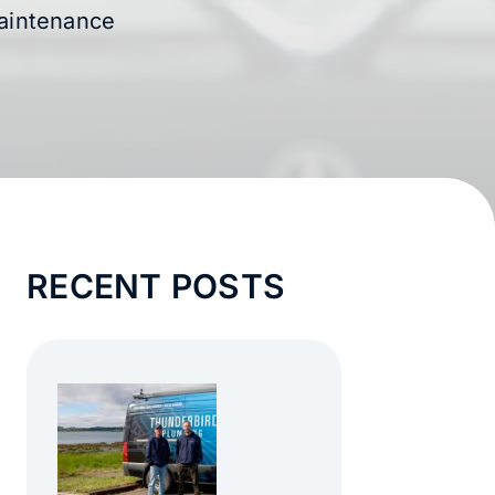
Maintenance
RECENT POSTS