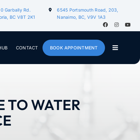
0 Garbally Rd.
6545 Portsmouth Road, 203,
oria, BC V8T 2K1
Nanaimo, BC, V9V 1A3
HUB
CONTACT
BOOK APPOINTMENT
E TO WATER
CE