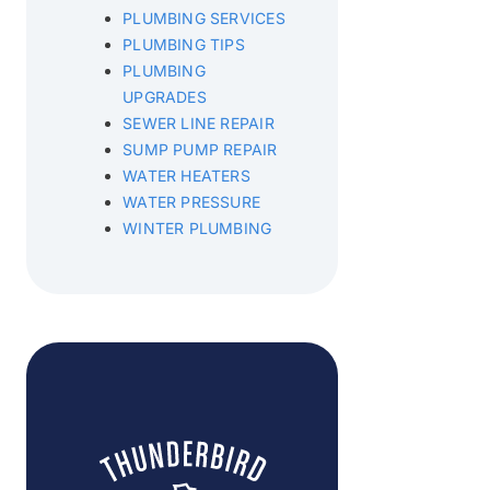
PLUMBING SERVICES
PLUMBING TIPS
PLUMBING
UPGRADES
SEWER LINE REPAIR
SUMP PUMP REPAIR
WATER HEATERS
WATER PRESSURE
WINTER PLUMBING