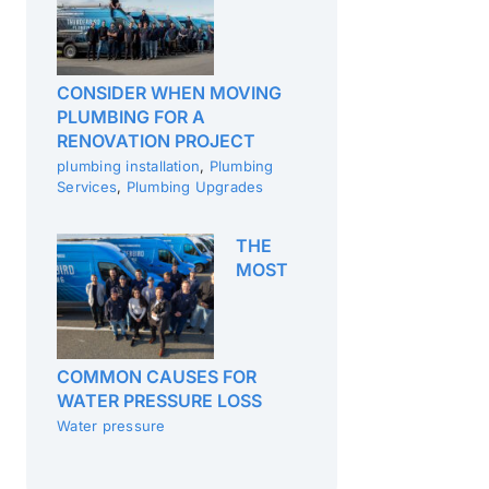
CONSIDER WHEN MOVING
PLUMBING FOR A
RENOVATION PROJECT
plumbing installation
,
Plumbing
Services
,
Plumbing Upgrades
THE
MOST
COMMON CAUSES FOR
WATER PRESSURE LOSS
Water pressure