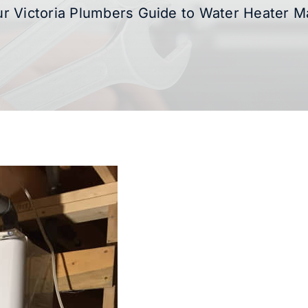
r Victoria Plumbers Guide to Water Heater 