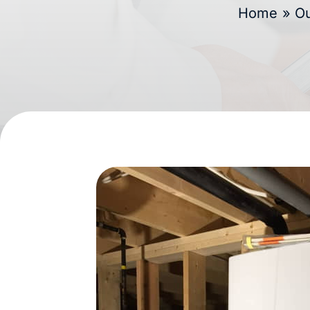
Home
»
Ou