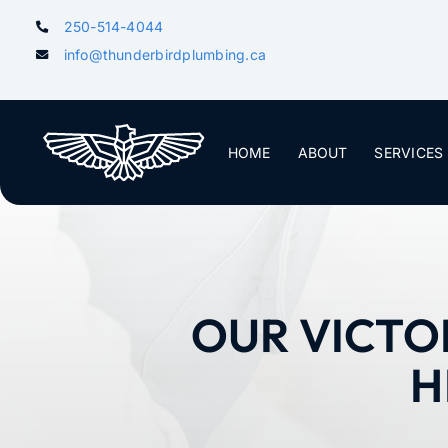
Skip
250-514-4044
to
info@thunderbirdplumbing.ca
content
HOME
ABOUT
SERVICES
OUR VICTO
H