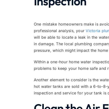
Inspection
One mistake homeowners make is avoidi
professional analysis, your
Victoria pl
will be able to locate a leak in the wat
in damage. The local plumbing company 
pressure, which might impact the home 
Within a one-hour home water inspection
problems to keep your home safe and ru
Another element to consider is the wate
hot water tanks are sold with a 6-to-8-
inspection and service for your tank is 
Clean the Air F