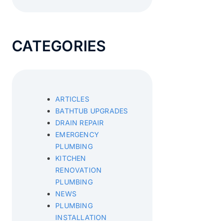
CATEGORIES
ARTICLES
BATHTUB UPGRADES
DRAIN REPAIR
EMERGENCY
PLUMBING
KITCHEN
RENOVATION
PLUMBING
NEWS
PLUMBING
INSTALLATION