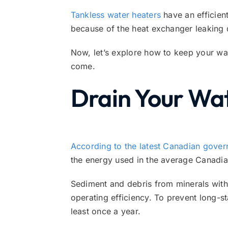
Tankless water heaters
have an efficient
because of the heat exchanger leaking 
Now, let’s explore how to keep your wat
come.
Drain Your Wa
According to the latest Canadian gover
the energy used in the average Canadi
Sediment and debris from minerals with
operating efficiency. To prevent long-st
least once a year.