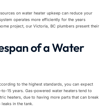
esources on water heater upkeep can reduce your
ystem operates more efficiently for the years
home project, our Victoria, BC plumbers present their
fespan of a Water
cording to the highest standards, you can expect
10-to-15 years. Gas-powered water heaters tend to
ectric heaters, due to having more parts that can break
leaks in the tank.