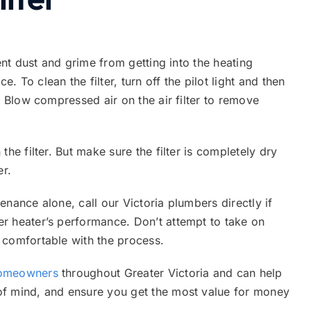
vent dust and grime from getting into the heating
 To clean the filter, turn off the pilot light and then
. Blow compressed air on the air filter to remove
he filter. But make sure the filter is completely dry
er.
nance alone, call our Victoria plumbers directly if
r heater’s performance. Don’t attempt to take on
 comfortable with the process.
homeowners
throughout Greater Victoria and can help
of mind, and ensure you get the most value for money