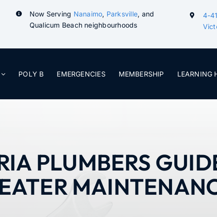
Now Serving
Nanaimo
,
Parksville
, and
4-41
Qualicum Beach neighbourhoods
Vict
POLY B
EMERGENCIES
MEMBERSHIP
LEARNING 
RIA PLUMBERS GUID
EATER MAINTENAN