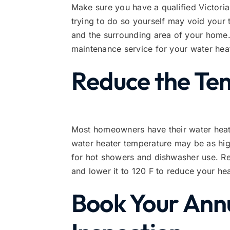
Make sure you have a qualified Victoria
trying to do so yourself may void your
and the surrounding area of your home. 
maintenance service for your water hea
Reduce the Te
Most homeowners have their water heater
water heater temperature may be as hig
for hot showers and dishwasher use. Rev
and lower it to 120 F to reduce your he
Book Your Annu