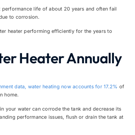
 performance life of about 20 years and often fail
due to corrosion.
er heater performing efficiently for the years to
ter Heater Annually
nment data, water heating now accounts for 17.2%
of
an home.
in your water can corrode the tank and decrease its
anding performance issues, flush or drain the tank at