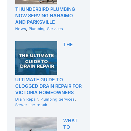
THUNDERBIRD PLUMBING
NOW SERVING NANAIMO
AND PARKSVILLE
News
,
Plumbing Services
THE
ULTIMATE GUIDE TO
CLOGGED DRAIN REPAIR FOR
VICTORIA HOMEOWNERS
Drain Repair
,
Plumbing Services
,
Sewer line repair
WHAT
TO