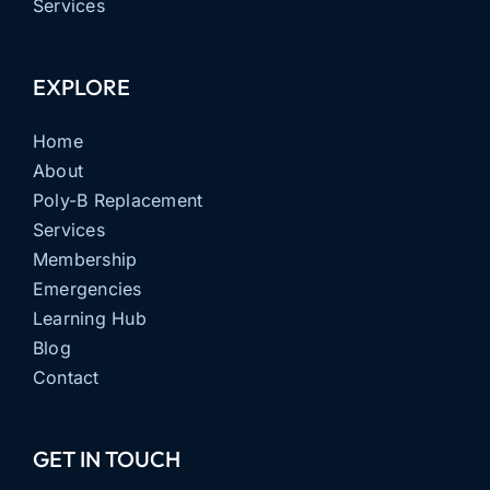
Services
EXPLORE
Home
About
Poly-B Replacement
Services
Membership
Emergencies
Learning Hub
Blog
Contact
GET IN TOUCH