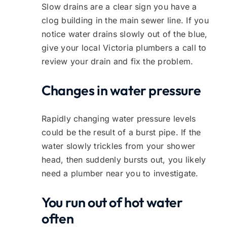
Slow drains are a clear sign you have a
clog building in the main sewer line. If you
notice water drains slowly out of the blue,
give your local Victoria plumbers a call to
review your drain and fix the problem.
Changes in water pressure
Rapidly changing water pressure levels
could be the result of a burst pipe. If the
water slowly trickles from your shower
head, then suddenly bursts out, you likely
need a plumber near you to investigate.
You run out of hot water
often