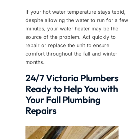
If your hot water temperature stays tepid,
despite allowing the water to run for a few
minutes, your water heater may be the
source of the problem. Act quickly to
repair or replace the unit to ensure
comfort throughout the fall and winter
months.
24/7 Victoria Plumbers
Ready to Help You with
Your Fall Plumbing
Repairs