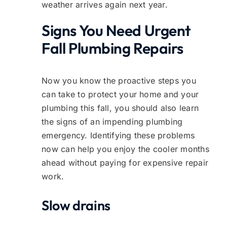
weather arrives again next year.
Signs You Need Urgent
Fall Plumbing Repairs
Now you know the proactive steps you
can take to protect your home and your
plumbing this fall, you should also learn
the signs of an impending plumbing
emergency. Identifying these problems
now can help you enjoy the cooler months
ahead without paying for expensive repair
work.
Slow drains