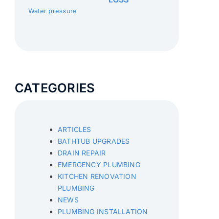
Water pressure
CATEGORIES
ARTICLES
BATHTUB UPGRADES
DRAIN REPAIR
EMERGENCY PLUMBING
KITCHEN RENOVATION
PLUMBING
NEWS
PLUMBING INSTALLATION