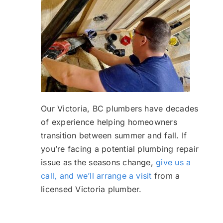
Our Victoria, BC plumbers have decades
of experience helping homeowners
transition between summer and fall. If
you’re facing a potential plumbing repair
issue as the seasons change,
give us a
call, and we’ll arrange a visit
from a
licensed Victoria plumber.