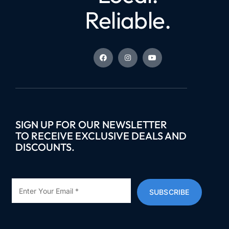
Reliable.
SIGN UP FOR OUR NEWSLETTER
TO RECEIVE EXCLUSIVE DEALS AND
DISCOUNTS.
SUBSCRIBE