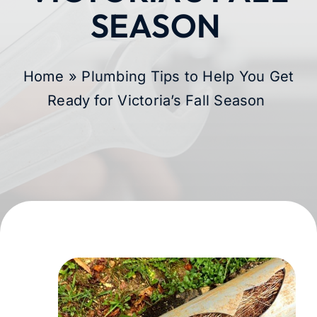
SEASON
Membership
Learning Hub
Home
»
Plumbing Tips to Help You Get
Ready for Victoria’s Fall Season
Contact