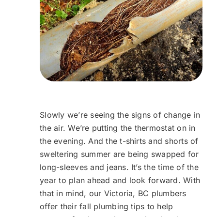
Slowly we’re seeing the signs of change in
the air. We’re putting the thermostat on in
the evening. And the t-shirts and shorts of
sweltering summer are being swapped for
long-sleeves and jeans. It’s the time of the
year to plan ahead and look forward. With
that in mind, our Victoria, BC plumbers
offer their fall plumbing tips to help