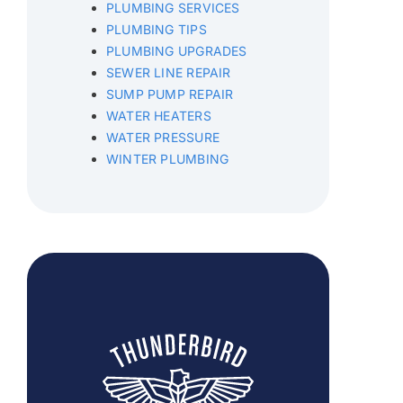
PLUMBING SERVICES
PLUMBING TIPS
PLUMBING UPGRADES
SEWER LINE REPAIR
SUMP PUMP REPAIR
WATER HEATERS
WATER PRESSURE
WINTER PLUMBING