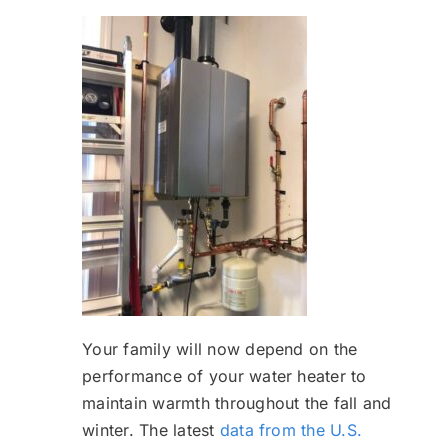
Your family will now depend on the
performance of your water heater to
maintain warmth throughout the fall and
winter. The latest
data from the U.S.