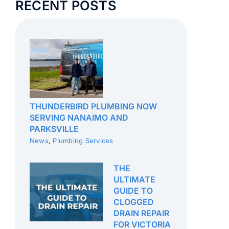
RECENT POSTS
THUNDERBIRD PLUMBING NOW
SERVING NANAIMO AND
PARKSVILLE
News
,
Plumbing Services
THE
ULTIMATE
GUIDE TO
CLOGGED
DRAIN REPAIR
FOR VICTORIA