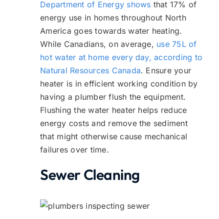
Department of Energy shows
that 17% of
energy use in homes throughout North
America goes towards water heating.
While Canadians, on average,
use 75L of
hot water at home every day, according to
Natural Resources Canada
. Ensure your
heater is in efficient working condition by
having a plumber flush the equipment.
Flushing the water heater helps reduce
energy costs and remove the sediment
that might otherwise cause mechanical
failures over time.
Sewer Cleaning