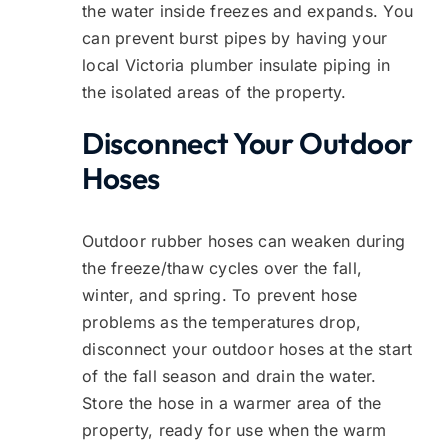
the water inside freezes and expands. You
can prevent burst pipes by having your
local Victoria plumber insulate piping in
the isolated areas of the property.
Disconnect Your Outdoor
Hoses
Outdoor rubber hoses can weaken during
the freeze/thaw cycles over the fall,
winter, and spring. To prevent hose
problems as the temperatures drop,
disconnect your outdoor hoses at the start
of the fall season and drain the water.
Store the hose in a warmer area of the
property, ready for use when the warm