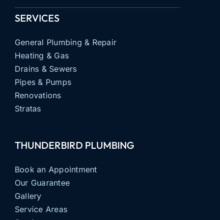
SERVICES
General Plumbing & Repair
Heating & Gas
Drains & Sewers
Pipes & Pumps
Renovations
Stratas
THUNDERBIRD PLUMBING
Book an Appointment
Our Guarantee
Gallery
Service Areas