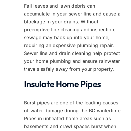
Fall leaves and lawn debris can
accumulate in your sewer line and cause a
blockage in your drains. Without
preemptive line cleaning and inspection,
sewage may back up into your home,
requiring an expensive plumbing repair.
Sewer line and drain cleaning help protect
your home plumbing and ensure rainwater
travels safely away from your property.
Insulate Home Pipes
Burst pipes are one of the leading causes
of water damage during the BC wintertime.
Pipes in unheated home areas such as
basements and crawl spaces burst when