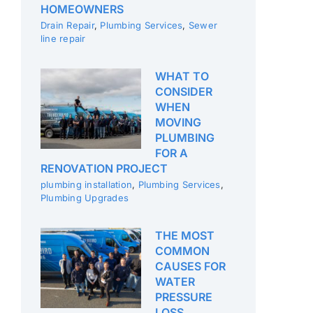
HOMEOWNERS
Drain Repair
,
Plumbing Services
,
Sewer
line repair
WHAT TO
CONSIDER
WHEN
MOVING
PLUMBING
FOR A
RENOVATION PROJECT
plumbing installation
,
Plumbing Services
,
Plumbing Upgrades
THE MOST
COMMON
CAUSES FOR
WATER
PRESSURE
LOSS