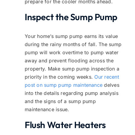
prepare for the cooler months ahead.
Inspect the Sump Pump
Your home’s sump pump earns its value
during the rainy months of fall. The sump
pump will work overtime to pump water
away and prevent flooding across the
property. Make sump pump inspection a
priority in the coming weeks.
Our recent
post on sump pump maintenance
delves
into the details regarding pump analysis
and the signs of a sump pump
maintenance issue.
Flush Water Heaters