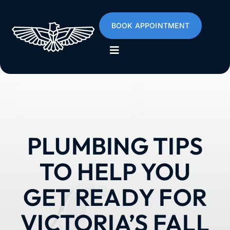
Skip
to
BOOK APPOINTMENT
content
Toggle
Navigation
Home
About
PLUMBING TIPS
Services
TO HELP YOU
Poly B
GET READY FOR
VICTORIA’S FALL
Emergencies