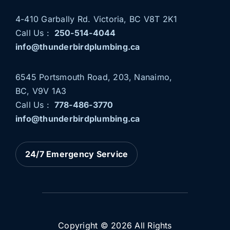
4-410 Garbally Rd. Victoria, BC V8T 2K1
Call Us :
250-514-4044
info@thunderbirdplumbing.ca
6545 Portsmouth Road, 203, Nanaimo,
BC, V9V 1A3
Call Us :
778-486-3770
THUNDERBIRD PLUMBING
info@thunderbirdplumbing.ca
NOW SERVING NANAIMO
AND PARKSVILLE
24/7 Emergency Service
News
Plumbing Services
Copyright © 2026 All Rights