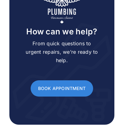
How can we help?
From quick questions to
urgent repairs, we’re ready to
help.
BOOK APPOINTMENT