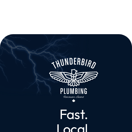
Fast.
Local.