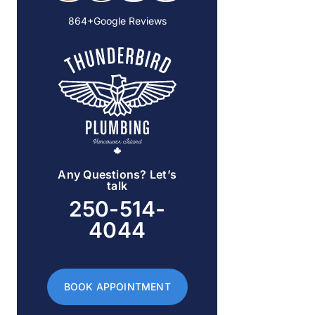
864+Google Reviews
Any Questions? Let’s
talk
250-514-
4044
BOOK APPOINTMENT