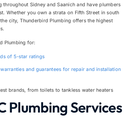
g throughout Sidney and Saanich and have plumbers
t. Whether you own a strata on Fifth Street in south
the city, Thunderbird Plumbing offers the highest
s.
 Plumbing for:
s of 5-star ratings
e
warranties and guarantees for repair and installation
est brands, from toilets to tankless water heaters
C Plumbing Services