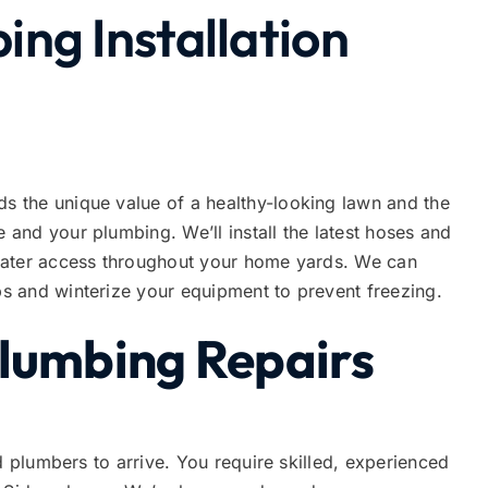
ng Installation
 the unique value of a healthy-looking lawn and the
and your plumbing. We’ll install the latest hoses and
water access throughout your home yards. We can
s and winterize your equipment to prevent freezing.
Plumbing Repairs
d plumbers to arrive. You require skilled, experienced