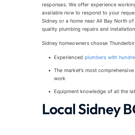
responses. We offer experience workin
available now to respond to your reques
Sidney or a home near All Bay North of 
quality plumbing repairs and installation
Sidney homeowners choose Thunderbird
Experienced
plumbers with hundred
The market’s most comprehensiv
work
Equipment knowledge of all the lat
Local Sidney B