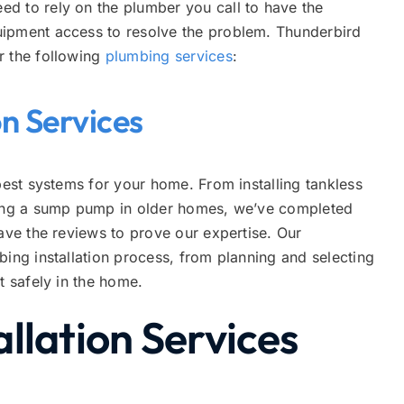
d to rely on the plumber you call to have the
uipment access to resolve the problem. Thunderbird
r the following
plumbing services
:
on Services
best systems for your home. From installing tankless
acing a sump pump in older homes, we’ve completed
have the reviews to prove our expertise. Our
bing installation process, from planning and selecting
nt safely in the home.
llation Services