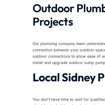
Outdoor Plumbi
Projects
Our plumbing company team understands
connection between your outdoor space 
outdoor connections to allow ease of 
install and upgrade outdoor sump pump
Local Sidney 
You don’t have time to wait for qualifie