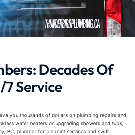
mbers: Decades Of
/7 Service
save you thousands of dollars on plumbing repairs and
 tankless water heaters or upgrading showers and tubs,
y, BC, plumber for pinpoint services and swift