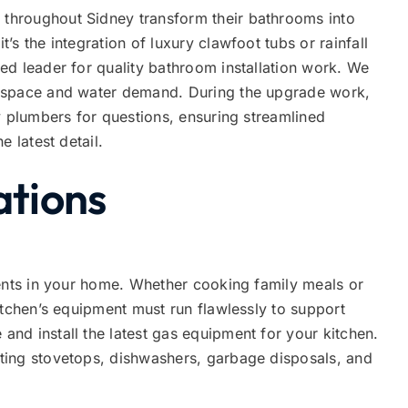
hroughout Sidney transform their bathrooms into
s the integration of luxury clawfoot tubs or rainfall
ed leader for quality bathroom installation work. We
 space and water demand. During the upgrade work,
y plumbers for questions, ensuring streamlined
e latest detail.
ations
vents in your home. Whether cooking family meals or
itchen’s equipment must run flawlessly to support
nd install the latest gas equipment for your kitchen.
ting stovetops, dishwashers, garbage disposals, and