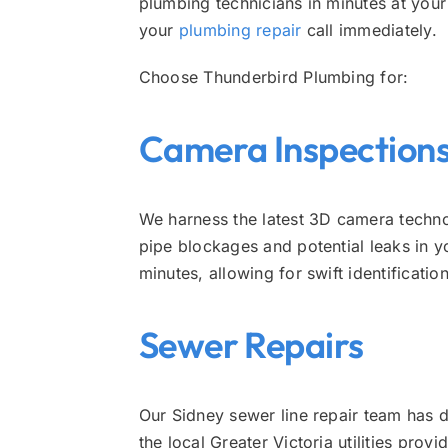
plumbing technicians in minutes at you
your
plumbing repair
call immediately.
Choose Thunderbird Plumbing for:
Camera Inspection
We harness the latest 3D camera techno
pipe blockages and potential leaks in y
minutes, allowing for swift identificat
Sewer Repairs
Our Sidney sewer line repair team has
the local Greater Victoria utilities pro