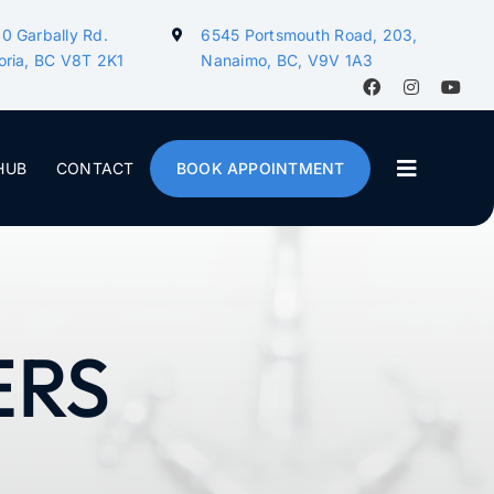
0 Garbally Rd.
6545 Portsmouth Road, 203,
oria, BC V8T 2K1
Nanaimo, BC, V9V 1A3
HUB
CONTACT
BOOK APPOINTMENT
ERS