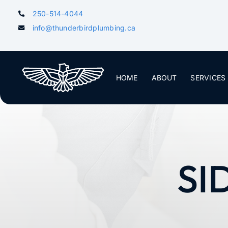
Skip
250-514-4044
to
info@thunderbirdplumbing.ca
content
HOME
ABOUT
SERVICES
SI