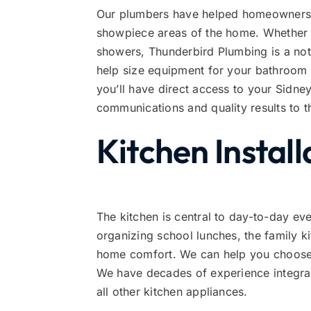
Our plumbers have helped homeowners t
showpiece areas of the home. Whether it’
showers, Thunderbird Plumbing is a not
help size equipment for your bathroom
you’ll have direct access to your Sidne
communications and quality results to th
Kitchen Install
The kitchen is central to day-to-day e
organizing school lunches, the family k
home comfort. We can help you choose a
We have decades of experience integra
all other kitchen appliances.