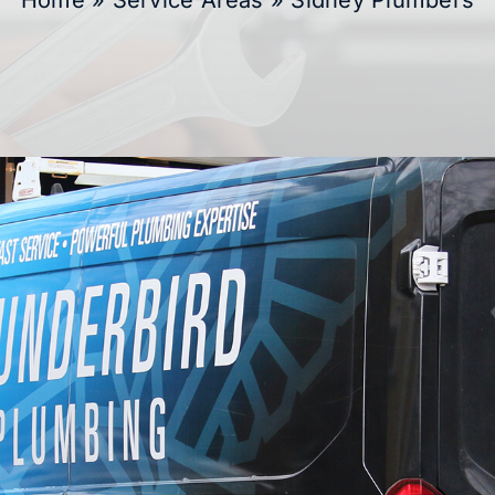
Home
»
Service Areas
»
Sidney Plumbers