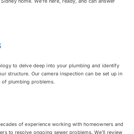
r Sidney home. We’re here, ready, and can answer
s
logy to delve deep into your plumbing and identify
our structure. Our camera inspection can be set up in
ion of plumbing problems.
 decades of experience working with homeowners and
viders to resolve ongoing sewer problems. We’ll review