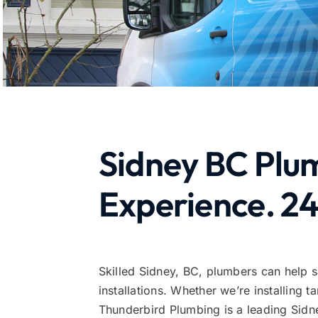
Sidney BC Plu
Experience. 24
Skilled Sidney, BC, plumbers can help 
installations. Whether we’re installing
Thunderbird Plumbing is a leading Sidne