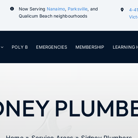
Now Serving
Nanaimo
,
Parksville
, and
4-41
Qualicum Beach neighbourhoods
Vict
POLY B
EMERGENCIES
MEMBERSHIP
LEARNING 
DNEY PLUMB