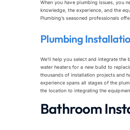
When you have plumbing issues, you nee
knowledge, the experience, and the eq
Plumbing’s seasoned professionals offe
Plumbing Installati
We’ll help you select and integrate the 
water heaters for a new build to repl
thousands of installation projects and 
experience spans all stages of the plum
the location to integrating the equipme
Bathroom Insta