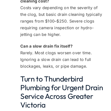
cleaning cost?
Costs vary depending on the severity of
the clog, but basic drain cleaning typically
ranges from $100–$250. Severe clogs
requiring camera inspection or hydro-
jetting can be higher.
Can a slow drain fix itself?
Rarely. Most clogs worsen over time.
Ignoring a slow drain can lead to full
blockages, leaks, or pipe damage.
Turn to Thunderbird
Plumbing for Urgent Drain
Service Across Greater
Victoria