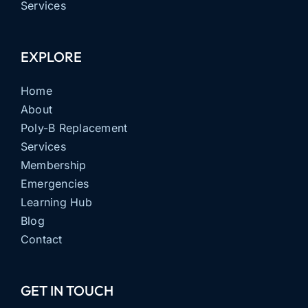
Services
EXPLORE
Home
About
Poly-B Replacement
Services
Membership
Emergencies
Learning Hub
Blog
Contact
GET IN TOUCH