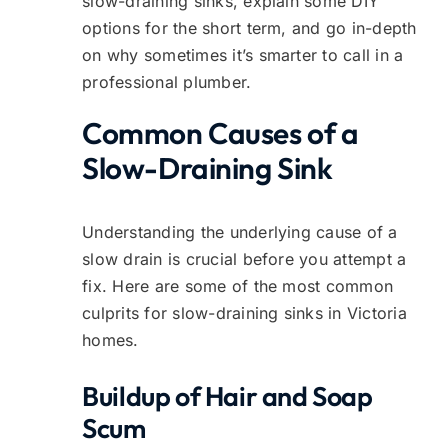
slow-draining sinks, explain some DIY
options for the short term, and go in-depth
on why sometimes it’s smarter to call in a
professional plumber.
Common Causes of a
Slow-Draining Sink
Understanding the underlying cause of a
slow drain is crucial before you attempt a
fix. Here are some of the most common
culprits for slow-draining sinks in Victoria
homes.
Buildup of Hair and Soap
Scum