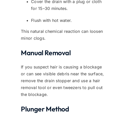
Cover the drain with a plug or cloth
for 15–30 minutes.
Flush with hot water.
This natural chemical reaction can loosen
minor clogs.
Manual Removal
If you suspect hair is causing a blockage
or can see visible debris near the surface,
remove the drain stopper and use a hair
removal tool or even tweezers to pull out
the blockage.
Plunger Method