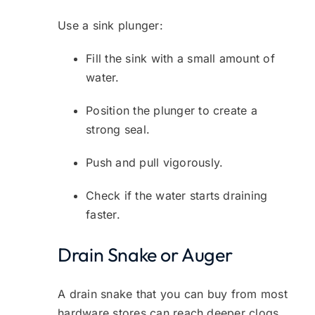
Use a sink plunger:
Fill the sink with a small amount of
water.
Position the plunger to create a
strong seal.
Push and pull vigorously.
Check if the water starts draining
faster.
Drain Snake or Auger
A drain snake that you can buy from most
hardware stores can reach deeper clogs.