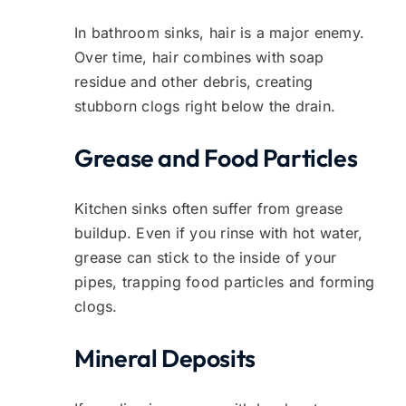
In bathroom sinks, hair is a major enemy.
Over time, hair combines with soap
residue and other debris, creating
stubborn clogs right below the drain.
Grease and Food Particles
Kitchen sinks often suffer from grease
buildup. Even if you rinse with hot water,
grease can stick to the inside of your
pipes, trapping food particles and forming
clogs.
Mineral Deposits