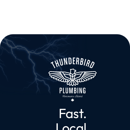
Fast.
Local.