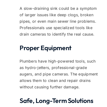
A slow-draining sink could be a symptom
of larger issues like deep clogs, broken
pipes, or even main sewer line problems.
Professionals use specialized tools like
drain cameras to identify the real cause.
Proper Equipment
Plumbers have high-powered tools, such
as hydro-jetters, professional-grade
augers, and pipe cameras. The equipment
allows them to clean and repair drains
without causing further damage.
Safe, Long-Term Solutions