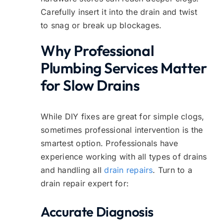
Carefully insert it into the drain and twist
to snag or break up blockages.
Why Professional
Plumbing Services Matter
for Slow Drains
While DIY fixes are great for simple clogs,
sometimes professional intervention is the
smartest option. Professionals have
experience working with all types of drains
and handling all
drain repairs
. Turn to a
drain repair expert for:
Accurate Diagnosis