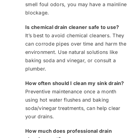
smell foul odors, you may have a mainline
blockage.
Is chemical drain cleaner safe to use?
It’s best to avoid chemical cleaners. They
can corrode pipes over time and harm the
environment. Use natural solutions like
baking soda and vinegar, or consult a
plumber.
How often should I clean my sink drain?
Preventive maintenance once a month
using hot water flushes and baking
soda/vinegar treatments, can help clear
your drains.
How much does professional drain