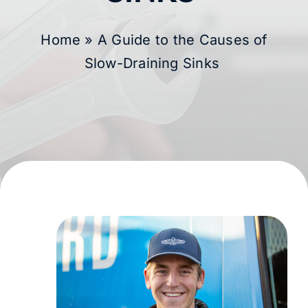
Membership
Home
»
A Guide to the Causes of
Slow-Draining Sinks
Learning Hub
Contact