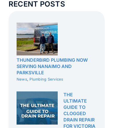
RECENT POSTS
THUNDERBIRD PLUMBING NOW
SERVING NANAIMO AND
PARKSVILLE
News
,
Plumbing Services
THE
ULTIMATE
GUIDE TO
CLOGGED
DRAIN REPAIR
FOR VICTORIA