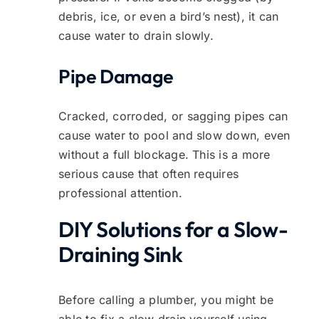
debris, ice, or even a bird’s nest), it can
cause water to drain slowly.
Pipe Damage
Cracked, corroded, or sagging pipes can
cause water to pool and slow down, even
without a full blockage. This is a more
serious cause that often requires
professional attention.
DIY Solutions for a Slow-
Draining Sink
Before calling a plumber, you might be
able to fix a slow drain yourself using