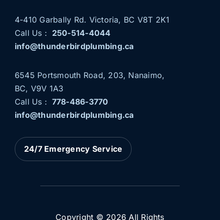
4-410 Garbally Rd. Victoria, BC V8T 2K1
Call Us :
250-514-4044
info@thunderbirdplumbing.ca
6545 Portsmouth Road, 203, Nanaimo,
BC, V9V 1A3
Call Us :
778-486-3770
info@thunderbirdplumbing.ca
THUNDERBIRD PLUMBING
NOW SERVING NANAIMO
AND PARKSVILLE
24/7 Emergency Service
News
Plumbing Services
Copyright © 2026 All Rights