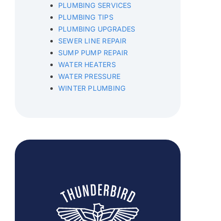
PLUMBING SERVICES
PLUMBING TIPS
PLUMBING UPGRADES
SEWER LINE REPAIR
SUMP PUMP REPAIR
WATER HEATERS
WATER PRESSURE
WINTER PLUMBING