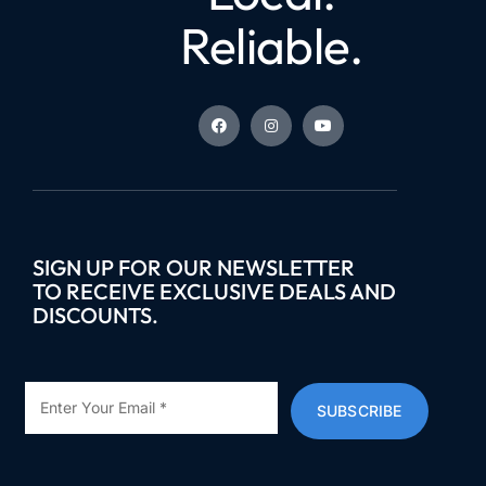
Reliable.
SIGN UP FOR OUR NEWSLETTER
TO RECEIVE EXCLUSIVE DEALS AND
DISCOUNTS.
SUBSCRIBE