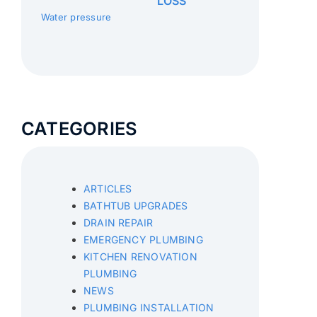
LOSS
Water pressure
CATEGORIES
ARTICLES
BATHTUB UPGRADES
DRAIN REPAIR
EMERGENCY PLUMBING
KITCHEN RENOVATION
PLUMBING
NEWS
PLUMBING INSTALLATION