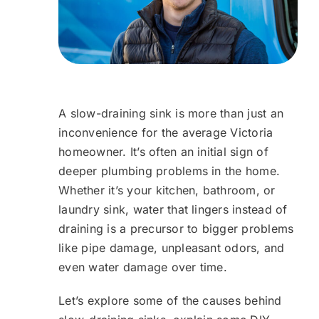
A slow-draining sink is more than just an
inconvenience for the average Victoria
homeowner. It’s often an initial sign of
deeper plumbing problems in the home.
Whether it’s your kitchen, bathroom, or
laundry sink, water that lingers instead of
draining is a precursor to bigger problems
like pipe damage, unpleasant odors, and
even water damage over time.
Let’s explore some of the causes behind