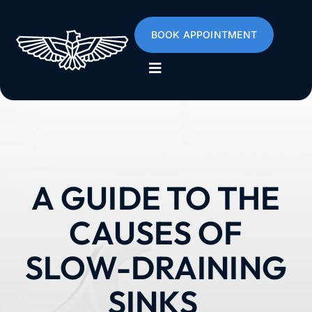
Skip
to
BOOK APPOINTMENT
content
Toggle
Navigation
Home
About
A GUIDE TO THE
Services
CAUSES OF
Poly B
SLOW-DRAINING
SINKS
Emergencies