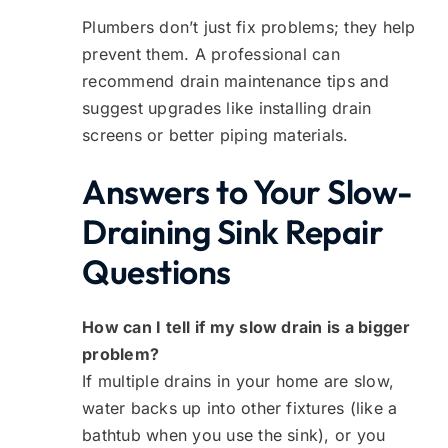
Plumbers don’t just fix problems; they help
prevent them. A professional can
recommend drain maintenance tips and
suggest upgrades like installing drain
screens or better piping materials.
Answers to Your Slow-
Draining Sink Repair
Questions
How can I tell if my slow drain is a bigger
problem?
If multiple drains in your home are slow,
water backs up into other fixtures (like a
bathtub when you use the sink), or you