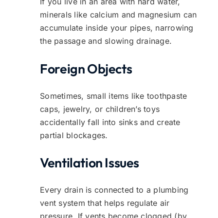
If you live in an area with hard water,
minerals like calcium and magnesium can
accumulate inside your pipes, narrowing
the passage and slowing drainage.
Foreign Objects
Sometimes, small items like toothpaste
caps, jewelry, or children’s toys
accidentally fall into sinks and create
partial blockages.
Ventilation Issues
Every drain is connected to a plumbing
vent system that helps regulate air
pressure. If vents become clogged (by