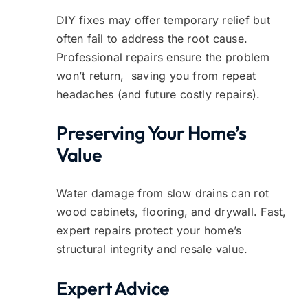
DIY fixes may offer temporary relief but
often fail to address the root cause.
Professional repairs ensure the problem
won’t return, saving you from repeat
headaches (and future costly repairs).
Preserving Your Home’s
Value
Water damage from slow drains can rot
wood cabinets, flooring, and drywall. Fast,
expert repairs protect your home’s
structural integrity and resale value.
Expert Advice