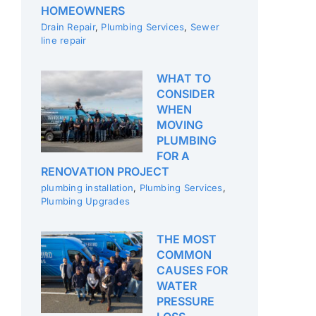
HOMEOWNERS
Drain Repair
,
Plumbing Services
,
Sewer
line repair
WHAT TO
CONSIDER
WHEN
MOVING
PLUMBING
FOR A
RENOVATION PROJECT
plumbing installation
,
Plumbing Services
,
Plumbing Upgrades
THE MOST
COMMON
CAUSES FOR
WATER
PRESSURE