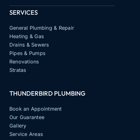
SERVICES
General Plumbing & Repair
Heating & Gas
Drains & Sewers
Pipes & Pumps
Renovations
Stratas
THUNDERBIRD PLUMBING
Book an Appointment
Our Guarantee
Gallery
Service Areas