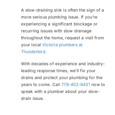
A slow-draining sink is often the sign of a
more serious plumbing issue. If you’re
experiencing a significant blockage or
recurring issues with slow drainage
throughout the home, request a visit from
your local
Victoria plumbers at
Thunderbird.
With decades of experience and industry-
leading response times, we’ll fix your
drains and protect your plumbing for the
years to come. Call
778-402-9431
now to
speak with a plumber about your slow-
drain issue.