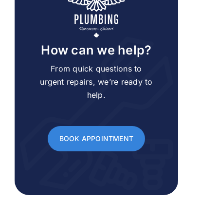
How can we help?
From quick questions to
urgent repairs, we’re ready to
help.
BOOK APPOINTMENT