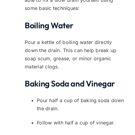
some basic techniques:
Boiling Water
Pour a kettle of boiling water directly
down the drain. This can help break up
soap scum, grease, or minor organic
material clogs.
Baking Soda and Vinegar
Pour half a cup of baking soda down
the drain.
Follow with half a cup of vinegar.