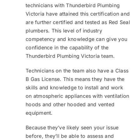
technicians with Thunderbird Plumbing
Victoria have attained this certification and
are further certified and tested as Red Seal
plumbers. This level of industry
competency and knowledge can give you
confidence in the capability of the
Thunderbird Plumbing Victoria team.
Technicians on the team also have a Class
B Gas License. This means they have the
skills and knowledge to install and work
on atmospheric appliances with ventilation
hoods and other hooded and vented
equipment.
Because they’ve likely seen your issue
before, they’ll be able to assess and