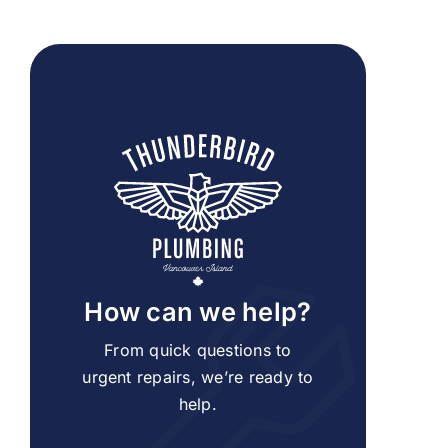
How can we help?
From quick questions to
urgent repairs, we’re ready to
help.