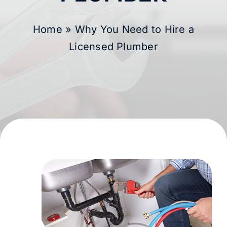
Membership
Home
»
Why You Need to Hire a
Licensed Plumber
Learning Hub
Contact