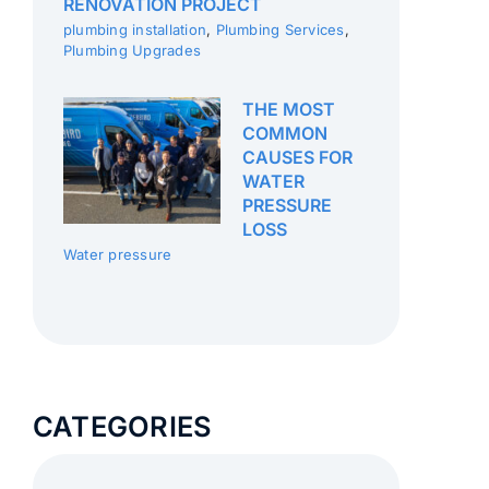
RENOVATION PROJECT
plumbing installation
,
Plumbing Services
,
Plumbing Upgrades
THE MOST
COMMON
CAUSES FOR
WATER
PRESSURE
LOSS
Water pressure
CATEGORIES