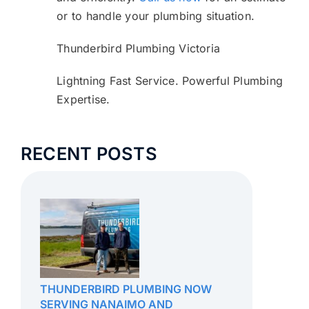
or to handle your plumbing situation.
Thunderbird Plumbing Victoria
Lightning Fast Service. Powerful Plumbing
Expertise.
RECENT POSTS
THUNDERBIRD PLUMBING NOW
SERVING NANAIMO AND