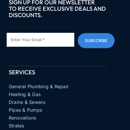
SIGN UP FOR OUR NEWSLETTER
TO RECEIVE EXCLUSIVE DEALS AND
DISCOUNTS.
SUBSCRIBE
SERVICES
General Plumbing & Repair
Heating & Gas
Drains & Sewers
Pipes & Pumps
Renovations
Stratas