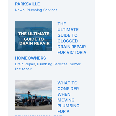
PARKSVILLE
News
,
Plumbing Services
THE
ULTIMATE
GUIDE TO
CLOGGED
DRAIN REPAIR
FOR VICTORIA
HOMEOWNERS
Drain Repair
,
Plumbing Services
,
Sewer
line repair
WHAT TO
CONSIDER
WHEN
MOVING
PLUMBING
FOR A