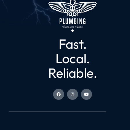
Fast.
Local.
Reliable.