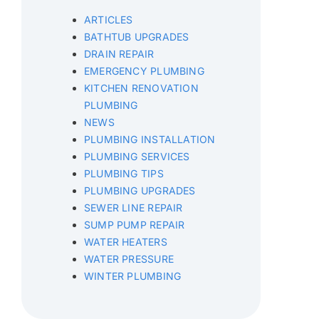
ARTICLES
BATHTUB UPGRADES
DRAIN REPAIR
EMERGENCY PLUMBING
KITCHEN RENOVATION
PLUMBING
NEWS
PLUMBING INSTALLATION
PLUMBING SERVICES
PLUMBING TIPS
PLUMBING UPGRADES
SEWER LINE REPAIR
SUMP PUMP REPAIR
WATER HEATERS
WATER PRESSURE
WINTER PLUMBING