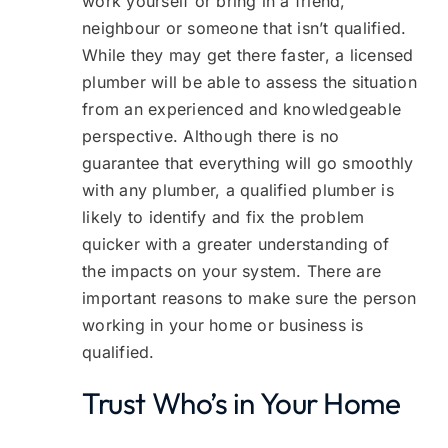
work yourself or bring in a friend,
neighbour or someone that isn’t qualified.
While they may get there faster, a licensed
plumber will be able to assess the situation
from an experienced and knowledgeable
perspective. Although there is no
guarantee that everything will go smoothly
with any plumber, a qualified plumber is
likely to identify and fix the problem
quicker with a greater understanding of
the impacts on your system. There are
important reasons to make sure the person
working in your home or business is
qualified.
Trust Who’s in Your Home