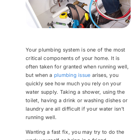
Your plumbing system is one of the most
critical components of your home. It is
often taken for granted when running well,
but when a
plumbing issue
arises, you
quickly see how much you rely on your
water supply. Taking a shower, using the
toilet, having a drink or washing dishes or
laundry are all difficult if your water isn’t
running well.
Wanting a fast fix, you may try to do the