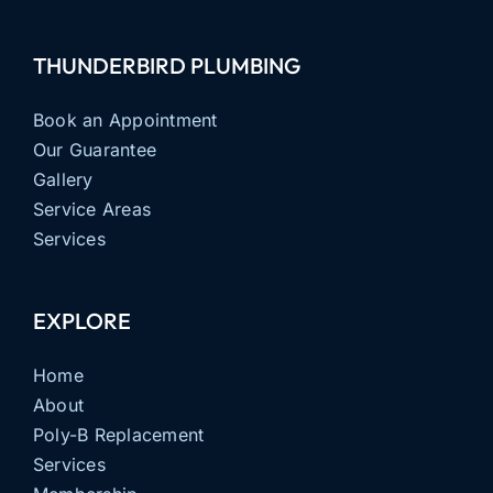
THUNDERBIRD PLUMBING
Book an Appointment
Our Guarantee
Gallery
Service Areas
Services
EXPLORE
Home
About
Poly-B Replacement
Services