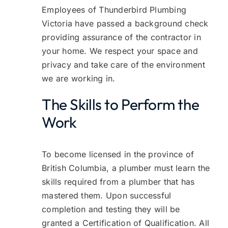
Employees of Thunderbird Plumbing
Victoria have passed a background check
providing assurance of the contractor in
your home. We respect your space and
privacy and take care of the environment
we are working in.
The Skills to Perform the
Work
To become licensed in the province of
British Columbia, a plumber must learn the
skills required from a plumber that has
mastered them. Upon successful
completion and testing they will be
granted a Certification of Qualification. All