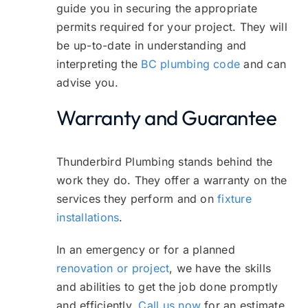
guide you in securing the appropriate
permits required for your project. They will
be up-to-date in understanding and
interpreting the
BC plumbing code
and can
advise you.
Warranty and Guarantee
Thunderbird Plumbing stands behind the
work they do. They offer a warranty on the
services they perform and on
fixture
installations
.
In an emergency or for a planned
renovation or project
, we have the skills
and abilities to get the job done promptly
and efficiently.
Call us now
for an estimate