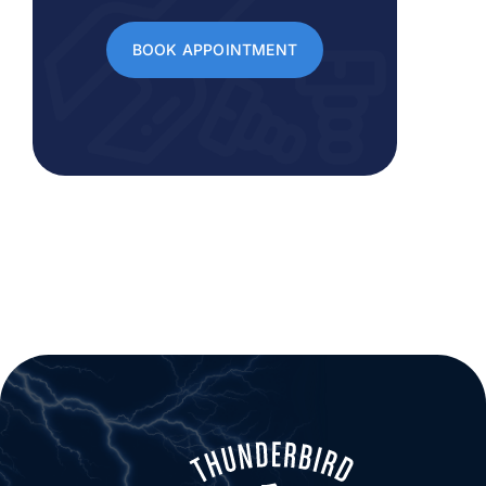
BOOK APPOINTMENT