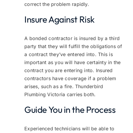
correct the problem rapidly.
Insure Against Risk
A bonded contractor is insured by a third
party that they will fulfill the obligations of
a contract they’ve entered into. This is
important as you will have certainty in the
contract you are entering into. Insured
contractors have coverage if a problem
arises, such as a fire. Thunderbird
Plumbing Victoria carries both.
Guide You in the Process
Experienced technicians will be able to