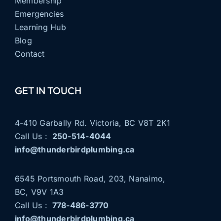
Membership
Emergencies
Learning Hub
Blog
Contact
GET IN TOUCH
4-410 Garbally Rd. Victoria, BC V8T 2K1
Call Us :
250-514-4044
info@thunderbirdplumbing.ca
6545 Portsmouth Road, 203, Nanaimo,
BC, V9V 1A3
Call Us :
778-486-3770
info@thunderbirdplumbing.ca
THUNDERBIRD PLUMBING